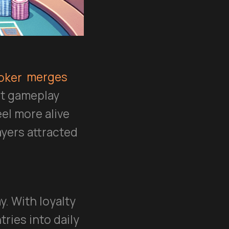
oker
merges
nt gameplay
el more alive
ayers attracted
y. With loyalty
ries into daily