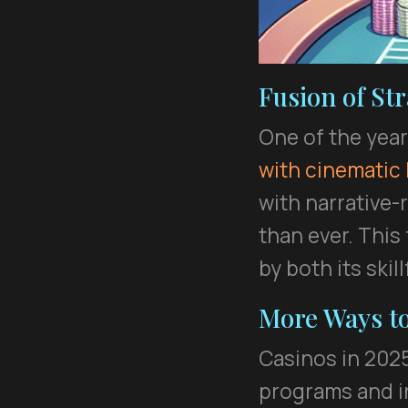
Fusion of St
One of the year
with cinematic
with narrative-r
than ever. This
by both its ski
More Ways t
Casinos in 2025
programs and in