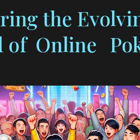
ring the Evolvi
d of
Online
Po