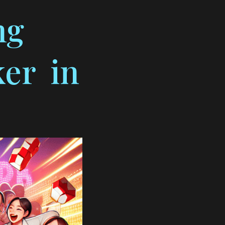
ng
ker
in