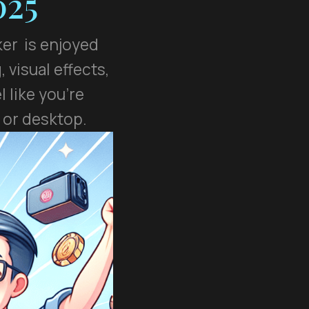
025
ker
is enjoyed
 visual effects,
 like you’re
 or desktop.