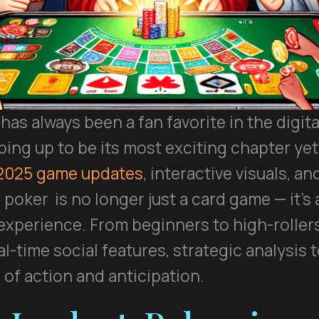
has always been a fan favorite in the digita
ping up to be its most exciting chapter yet
2025 game updates
, interactive visuals, a
,
poker
is no longer just a card game — it's
xperience. From beginners to high-rollers
l-time social features, strategic analysis t
of action and anticipation.