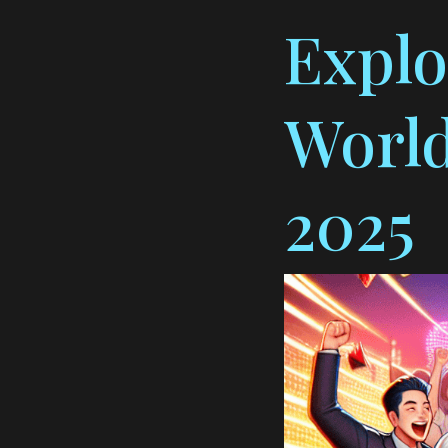
Explo
Worl
2025