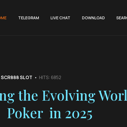
OME
TELEGRAM
LIVE CHAT
DOWNLOAD
SEAR
SCR888 SLOT
HITS: 6852
ng the Evolving Worl
Poker
in 2025