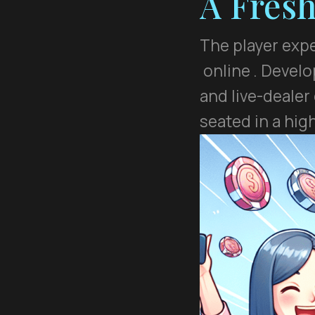
A Fres
The player exp
online
. Develo
and live-dealer
seated in a hig