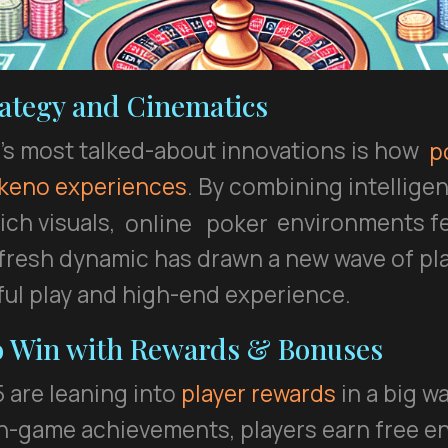
rategy and Cinematics
’s most talked-about innovations is how
p
 keno experiences
. By combining intellige
ich visuals,
online
poker
environments fe
 fresh dynamic has drawn a new wave of pl
llful play and high-end experience.
o Win with Rewards & Bonuses
 are leaning into
player rewards
in a big wa
-game achievements, players earn free ent