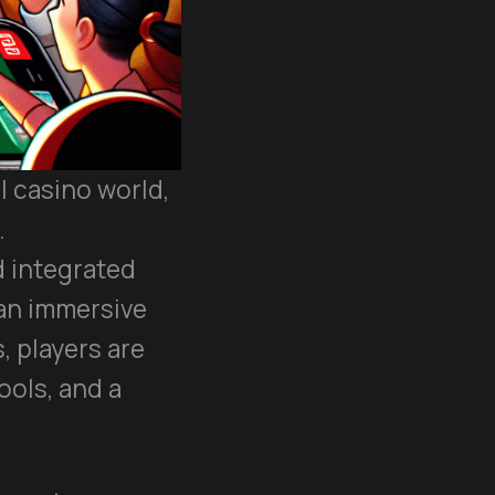
l casino world,
.
nd integrated
 an immersive
, players are
ools, and a