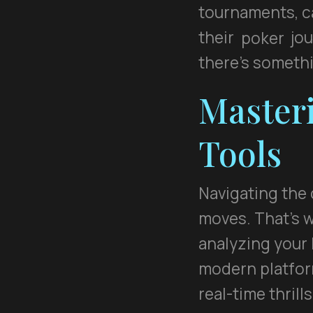
tournaments, c
their
poker
jou
there's somethi
Master
Tools
Navigating the
moves. That's 
analyzing your 
modern platform
real-time thrill