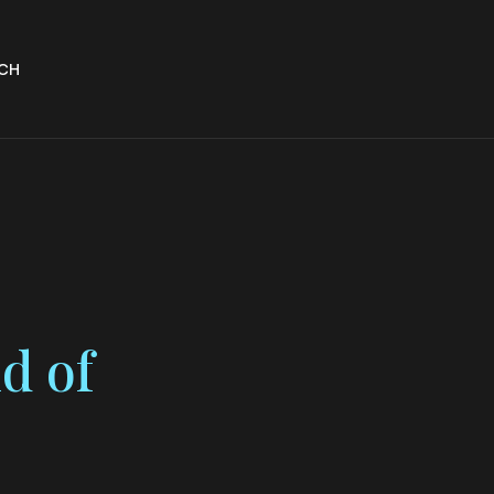
CH
d of