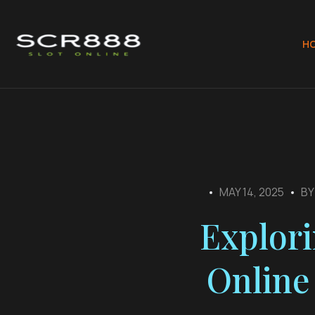
H
MAY 14, 2025
BY
Explori
Online