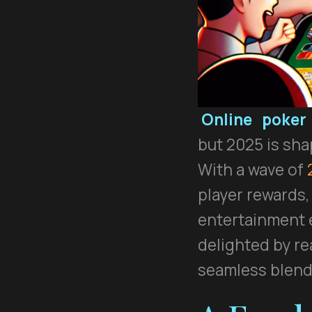
Online
poker
but 2025 is sha
With a wave of
player rewards
entertainment e
delighted by rea
seamless blend 