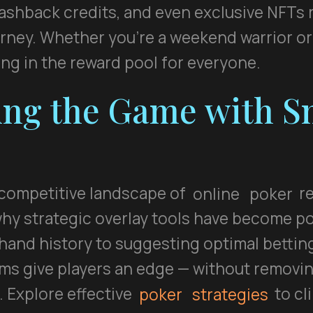
ashback credits, and even exclusive NFTs 
rney. Whether you're a weekend warrior or 
ng in the reward pool for everyone.
ing the Game with S
 competitive landscape of
online
poker
re
why strategic overlay tools have become p
hand history to suggesting optimal bettin
s give players an edge — without removing 
s. Explore effective
poker
strategies
to cl