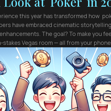
h Look at
Poker
in 2
erience this year has transformed how
po
pers have embraced cinematic storytelling,
 enhancements. The goal? To make you feel
h-stakes Vegas room — all from your phone