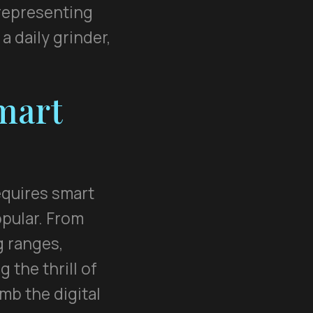
representing
a daily grinder,
mart
quires smart
opular. From
g ranges,
the thrill of
imb the digital